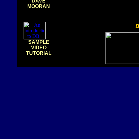
DAVE
MOORAN
B
SAMPLE
VIDEO
TUTORIAL