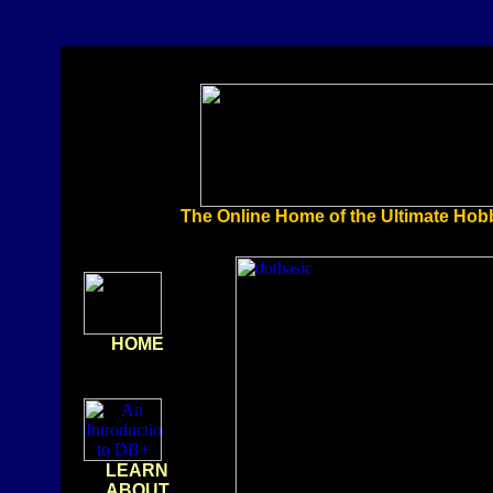
The Online Home of the Ultimate Ho
HOME
LEARN
ABOUT