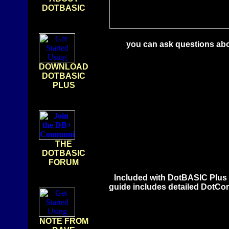
DOTBASIC
you can ask questions abo
DOWNLOAD
DOTBASIC
PLUS
THE
DOTBASIC
FORUM
Included with DotBASIC Plus 
guide includes detailed DotComm
NOTE FROM